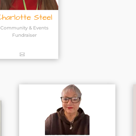
Charlotte Steel
Community & Events
Fundraiser