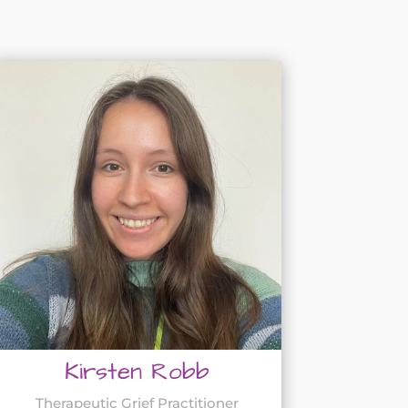
Kirsten Robb
Therapeutic Grief Practitioner