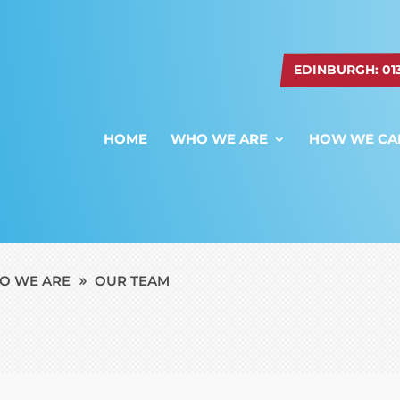
EDINBURGH: 0131
HOME
WHO WE ARE
HOW WE CA
O WE ARE
OUR TEAM