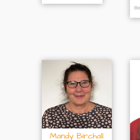
Be
Mandy Birchall