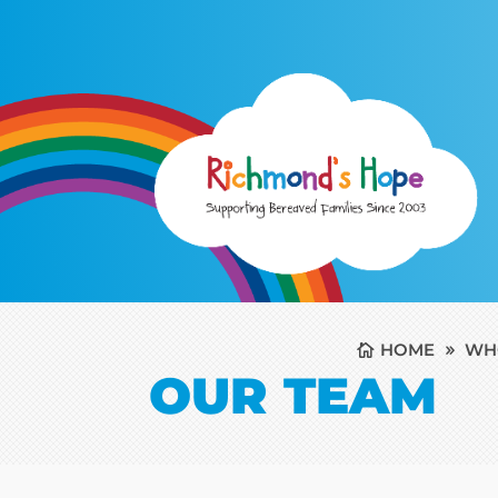
HOME
WH
OUR TEAM