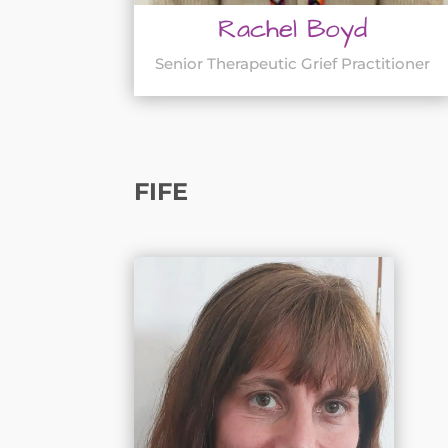
Rachel Boyd
Senior Therapeutic Grief Practitioner
FIFE