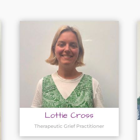
Lottie Cross
Therapeutic Grief Practitioner