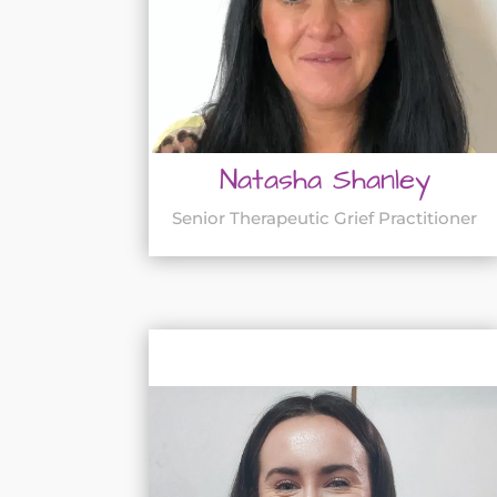
Natasha Shanley
Senior Therapeutic Grief Practitioner