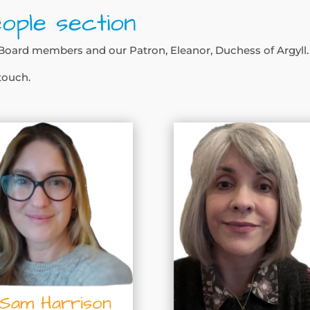
ople section
ur Board members and our Patron, Eleanor, Duchess of Argyll.
 touch.
Sam Harrison