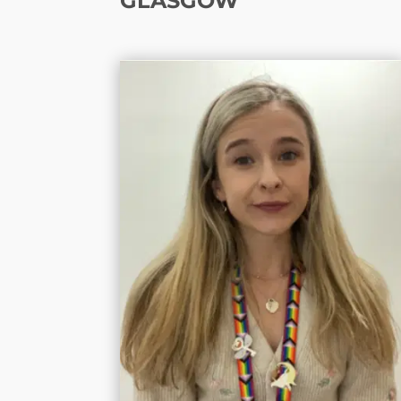
GLASGOW