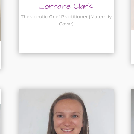
Lorraine Clark
Therapeutic Grief Practitioner (Maternity
Cover)