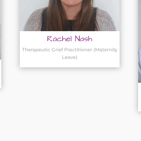
Rachel Nash
Therapeutic Grief Practitioner (Maternity
Leave)