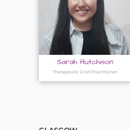
Sarah Hutchison
Therapeutic Grief Practitioner