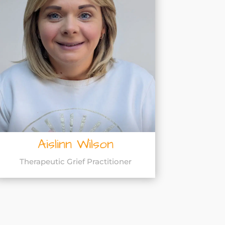
Aislinn Wilson
Therapeutic Grief Practitioner