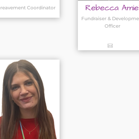
Rebecca Amie
reavement Coordinator
Fundraiser & Developme
Officer