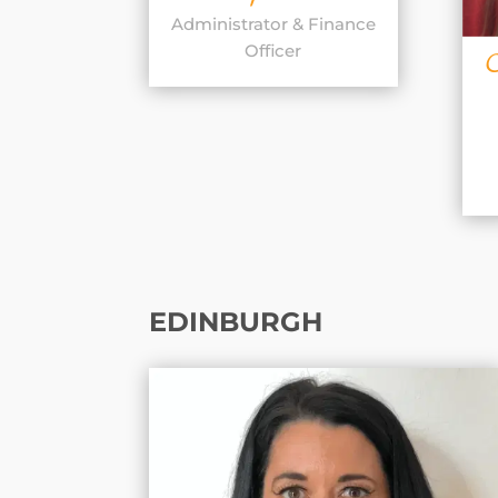
Administrator & Finance
Officer
EDINBURGH