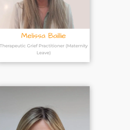
Melissa Baillie
Therapeutic Grief Practitioner (Maternity
Leave)