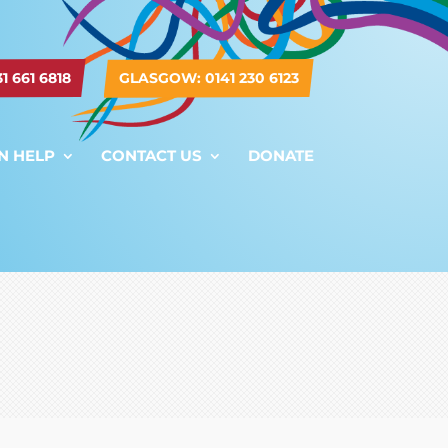
 661 6818
GLASGOW: 0141 230 6123
N HELP
CONTACT US
DONATE