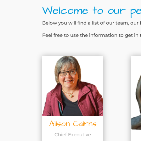
Welcome to our pe
Below you will find a list of our team, o
Feel free to use the information to get in
Alison Cairns
Chief Executive