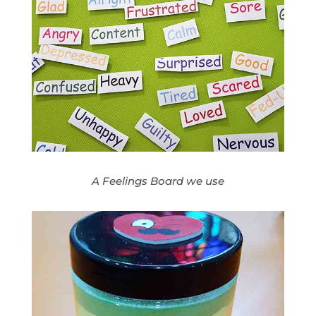
A Feelings Board we use