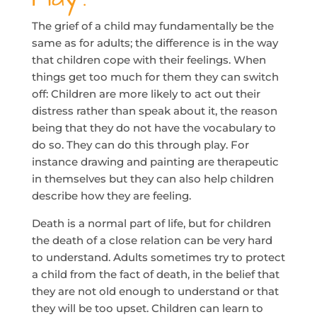
The grief of a child may fundamentally be the
same as for adults; the difference is in the way
that children cope with their feelings. When
things get too much for them they can switch
off: Children are more likely to act out their
distress rather than speak about it, the reason
being that they do not have the vocabulary to
do so. They can do this through play. For
instance drawing and painting are therapeutic
in themselves but they can also help children
describe how they are feeling.
Death is a normal part of life, but for children
the death of a close relation can be very hard
to understand. Adults sometimes try to protect
a child from the fact of death, in the belief that
they are not old enough to understand or that
they will be too upset. Children can learn to