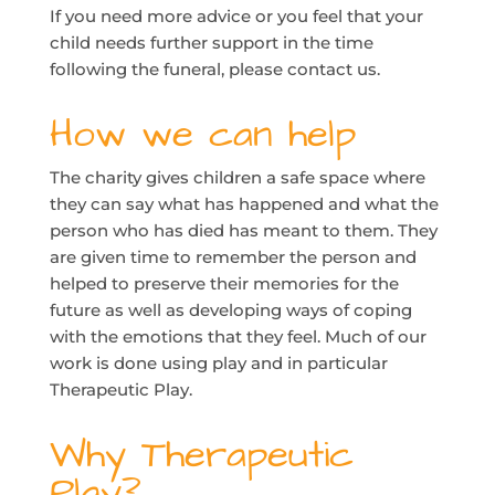
If you need more advice or you feel that your
child needs further support in the time
following the funeral, please contact us.
How we can help
The charity gives children a safe space where
they can say what has happened and what the
person who has died has meant to them. They
are given time to remember the person and
helped to preserve their memories for the
future as well as developing ways of coping
with the emotions that they feel. Much of our
work is done using play and in particular
Therapeutic Play.
Why Therapeutic
Play?