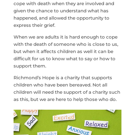
cope with death when they are involved and
given the chance to understand what has
happened, and allowed the opportunity to
express their grief.
When we are adults it is hard enough to cope
with the death of someone who is close to us,
but when it affects children as well it can be
difficult for us to know what to say or how to
support them.
Richmond’s Hope is a charity that supports
children who have been bereaved. Not all
children will need the support of a charity such
as this, but we are here to help those who do.