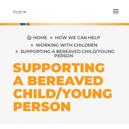
HOME
HOW WE CAN HELP
WORKING WITH CHILDREN
SUPPORTING A BEREAVED CHILD/YOUNG
PERSON
SUPPORTING
A BEREAVED
CHILD/YOUNG
PERSON