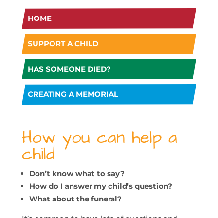
HOME
SUPPORT A CHILD
HAS SOMEONE DIED?
CREATING A MEMORIAL
How you can help a
child
Don’t know what to say?
How do I answer my child’s question?
What about the funeral?