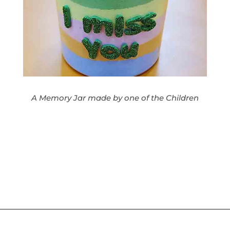
A Memory Jar made by one of the Children