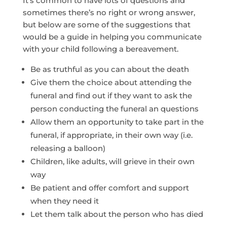
It’s common to have lots of questions and
sometimes there’s no right or wrong answer,
but below are some of the suggestions that
would be a guide in helping you communicate
with your child following a bereavement.
Be as truthful as you can about the death
Give them the choice about attending the
funeral and find out if they want to ask the
person conducting the funeral an questions
Allow them an opportunity to take part in the
funeral, if appropriate, in their own way (i.e.
releasing a balloon)
Children, like adults, will grieve in their own
way
Be patient and offer comfort and support
when they need it
Let them talk about the person who has died