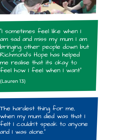
“I sometimes feel like when I
am sad and miss my mum I am
bringing other people down but
Richmond’s Hope has helped
me realise that its okay to
feel how I feel when I want”
(Lauren 13)
The hardest thing for me,
when my mum died was that I
felt I couldn’t speak to anyone
and I was alone.”