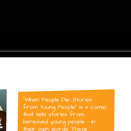
“When People Die: Stories
from Young People” is a comic
that tells stories from
bereaved young people – in
their own words. These