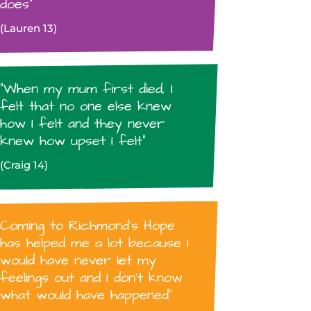
does”
(Lauren 13)
“When my mum first died, I
felt that no one else knew
how I felt and they never
knew how upset I felt”
(Craig 14)
Coming to Richmond’s Hope
has helped me a lot because I
would have never let my
feelings out and I don’t know
what would have happened”