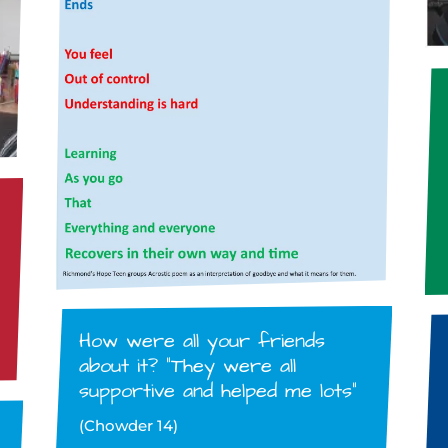
How were all your friends
about it? “They were all
supportive and helped me lots”
(Chowder 14)