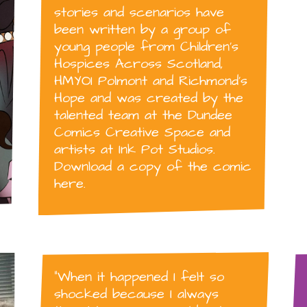
stories and scenarios have
been written by a group of
young people from Children’s
Hospices Across Scotland,
HMYOI Polmont and Richmond’s
Hope and was created by the
talented team at the Dundee
Comics Creative Space and
artists at Ink Pot Studios.
Download a copy of the comic
here.
“When it happened I felt so
shocked because I always