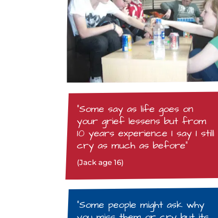
“Some say as life goes on
your grief lessens but from
10 years experience I say I still
cry as much as before”
(Jack age 16)
“Some people might ask why
you miss them or cry but its