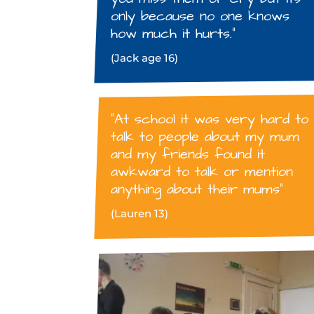
only because no one knows
how much it hurts.”
(Jack age 16)
“At school it was very hard to
talk to people about my mum
and my friends found it
awkward to talk or mention
anything about their mums”
(Lauren 13)