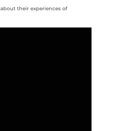
about their experiences of