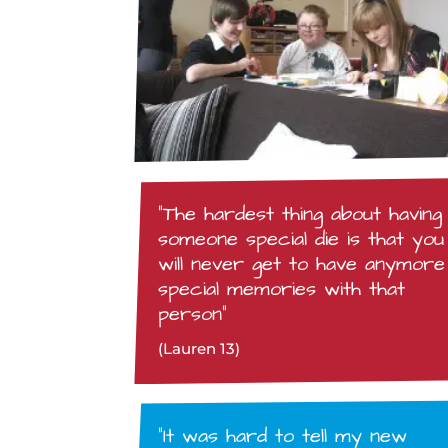
“The hardest thing about having
someone special die is that you
will never get to have anymore
special memories with that
person”
(Lauren 13)
“It was hard to tell my new