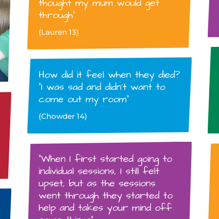
thought my mum would get
through”
(Lauren 13)
How did it feel when they died?
“I was sad and didn’t want to
come out my room”
(Chowder 14)
“When I first started going to
individual sessions, I still felt
upset, but as the sessions
went through they started to
help and takes your mind off