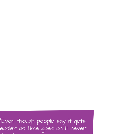
“Even though people say it gets
easier as time goes on it never