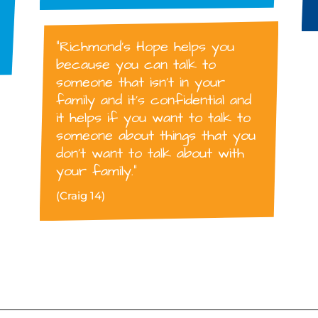
“Richmond’s Hope helps you
because you can talk to
someone that isn’t in your
family and it’s confidential and
it helps if you want to talk to
someone about things that you
don’t want to talk about with
your family.”
(Craig 14)