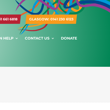
 661 6818
GLASGOW: 0141 230 6123
N HELP
CONTACT US
DONATE