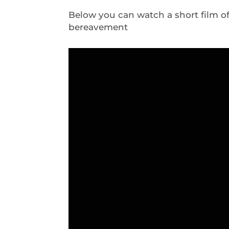
Below you can watch a short film o
bereavement