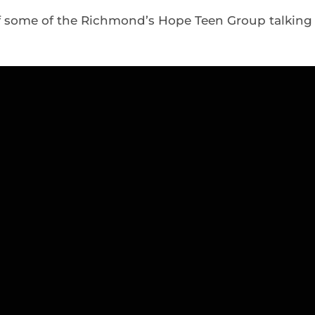
f some of the Richmond’s Hope Teen Group talking 