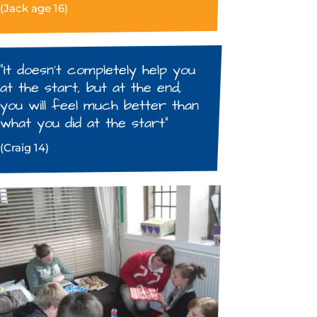
(Jack age 16)
“It doesn’t completely help you
at the start, but at the end,
you will feel much better than
what you did at the start”
(Craig 14)