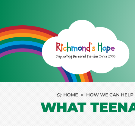
HOME
HOW WE CAN HELP
WHAT TEEN