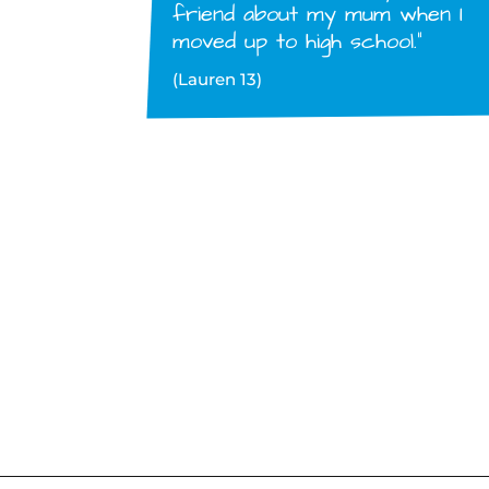
friend about my mum when I
moved up to high school.”
(Lauren 13)