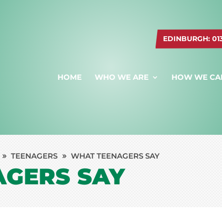
EDINBURGH: 0131
HOME
WHO WE ARE
HOW WE CA
TEENAGERS
WHAT TEENAGERS SAY
AGERS SAY