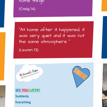
some things”
(Craig 14)
“At home after it happened, it
was very quiet and it was not
the same atmosphere “
(Lauren 13)